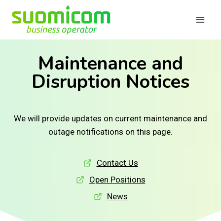
Skip
to
content
Maintenance and
Disruption Notices
We will provide updates on current maintenance and
outage notifications on this page.
Contact Us
Open Positions
News