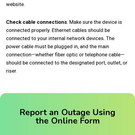
website.
Check cable connections
. Make sure the device is
connected properly. Ethernet cables should be
connected to your internal network devices. The
power cable must be plugged in, and the main
connection—whether fiber optic or telephone cable—
should be connected to the designated port, outlet, or
riser.
Report an Outage Using
the Online Form