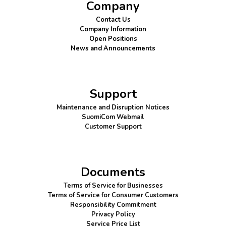
Company
Contact Us
Company Information
Open Positions
News and Announcements
Support
Maintenance and Disruption Notices
SuomiCom Webmail
Customer Support
Documents
Terms of Service for Businesses
Terms of Service for Consumer Customers
Responsibility Commitment
Privacy Policy
Service Price List