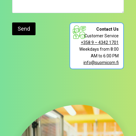
Contact Us
Customer Service
+358 9 – 4342 1701
Weekdays from 8:00
AM to 6:00 PM
info@suomicom.fi