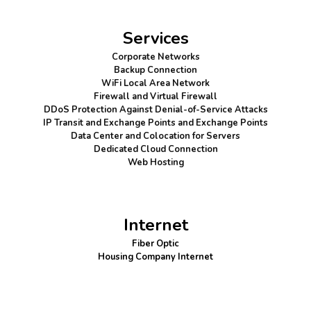
Services
Corporate Networks
Backup Connection
WiFi Local Area Network
Firewall
and Virtual Firewall
DDoS Protection
Against Denial-of-Service Attacks
IP Transit and Exchange Points
and Exchange Points
Data Center and Colocation for Servers
Dedicated Cloud Connection
Web Hosting
Internet
Fiber Optic
Housing Company Internet