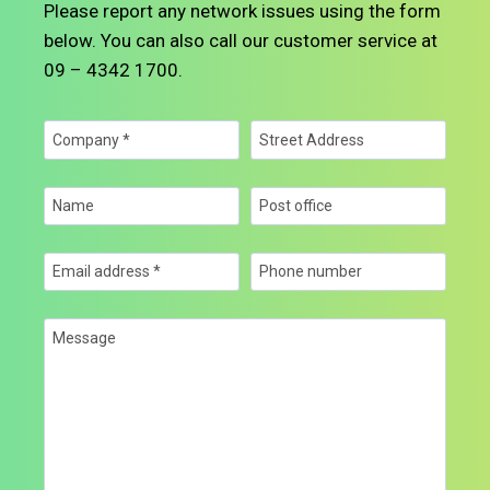
Please report any network issues using the form
below. You can also call our customer service at
09 – 4342 1700.