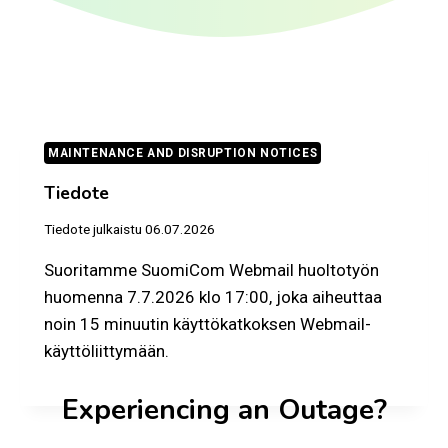
MAINTENANCE AND DISRUPTION NOTICES
Tiedote
Tiedote julkaistu
06.07.2026
Suoritamme SuomiCom Webmail huoltotyön
huomenna 7.7.2026 klo 17:00, joka aiheuttaa
noin 15 minuutin käyttökatkoksen Webmail-
käyttöliittymään.
Experiencing an Outage?