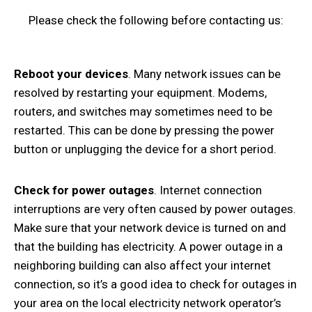
Please check the following before contacting us:
Reboot your devices
. Many network issues can be
resolved by restarting your equipment. Modems,
routers, and switches may sometimes need to be
restarted. This can be done by pressing the power
button or unplugging the device for a short period.
Check for power outages
. Internet connection
interruptions are very often caused by power outages.
Make sure that your network device is turned on and
that the building has electricity. A power outage in a
neighboring building can also affect your internet
connection, so it’s a good idea to check for outages in
your area on the local electricity network operator’s