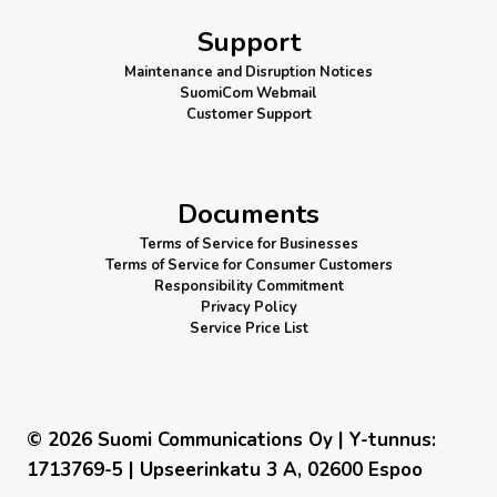
Support
Maintenance and Disruption Notices
SuomiCom Webmail
Customer Support
Documents
Terms of Service for Businesses
Terms of Service for Consumer Customers
Responsibility Commitment
Privacy Policy
Service Price List
© 2026 Suomi Communications Oy | Y-tunnus:
1713769-5 | Upseerinkatu 3 A, 02600 Espoo