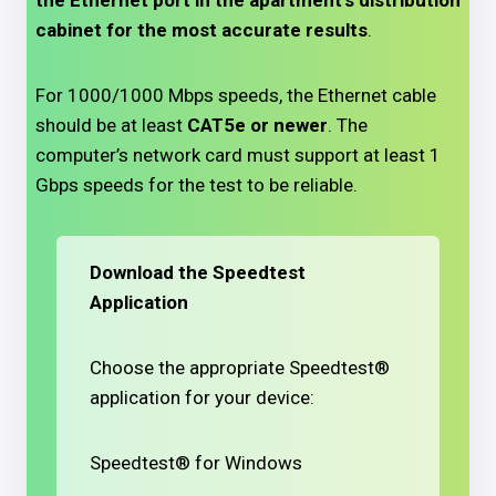
the Ethernet port in the apartment’s distribution
cabinet for the most accurate results
.
For 1000/1000 Mbps speeds, the Ethernet cable
should be at least
CAT5e or newer
. The
computer’s network card must support at least 1
Gbps speeds for the test to be reliable.
Download the Speedtest
Application
Choose the appropriate Speedtest®
application for your device:
Speedtest® for Windows