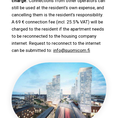
charge.
Connections from other operators can
still be used at the resident’s own expense, and
cancelling them is the resident’s responsibility.
A 69 € connection fee (incl. 25.5% VAT) will be
charged to the resident if the apartment needs
to be reconnected to the housing company
internet. Request to reconnect to the internet
can be submitted to:
info@suomicom.fi