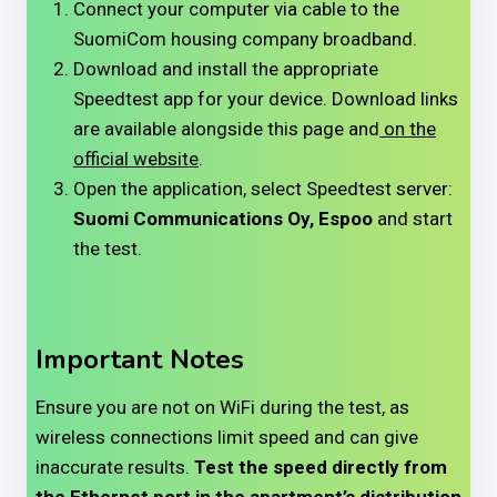
Connect your computer via cable to the
SuomiCom housing company broadband.
Download and install the appropriate
Speedtest app for your device. Download links
are available alongside this page and
on the
official website
.
Open the application, select Speedtest server:
Suomi Communications Oy, Espoo
and start
the test.
Important Notes
Ensure you are not on WiFi during the test, as
wireless connections limit speed and can give
inaccurate results.
Test the speed directly from