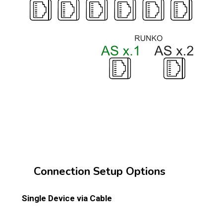
Connection Setup Options
Single Device via Cable