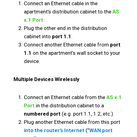
Connect an Ethernet cable in the
apartment’s distribution cabinet to the
AS
x.1 Port
.
Plug the other end in the distribution
cabinet into
port 1.1
.
Connect another Ethernet cable from
port
1.1
on the apartment’s wall socket to your
device.
Multiple Devices Wirelessly
Connect an Ethernet cable from the
AS x.1
Port
in the distribution cabinet to a
numbered port
(e.g. port 1.1, 1.2, etc.).
Plug another Ethernet cable from this port
into the router’s Internet
(”
WAN port