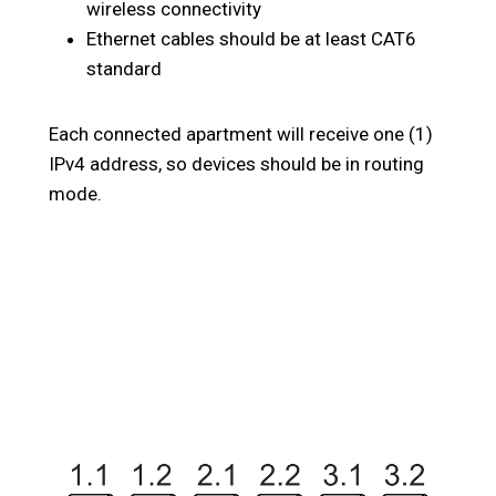
wireless connectivity
Ethernet cables should be at least CAT6
standard
Each connected apartment will receive one (1)
IPv4 address, so devices should be in routing
mode.