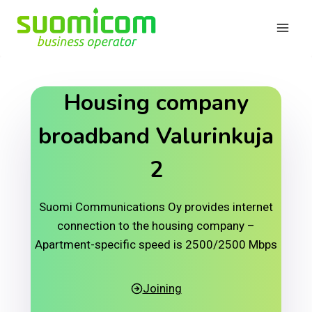
Skip
to
content
Housing company
broadband Valurinkuja
2
Suomi Communications Oy provides internet
connection to the housing company –
Apartment-specific speed is 2500/2500 Mbps
Joining