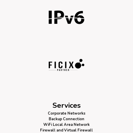
Services
Corporate Networks
Backup Connection
WiFi Local Area Network
Firewall
and Virtual Firewall