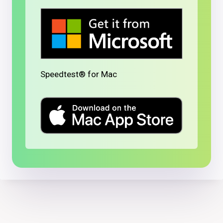
Speedtest® for Mac