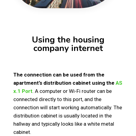
Using the housing
company internet
The connection can be used from the
apartment’s distribution cabinet using the
AS
x.1 Port
. A computer or Wi-Fi router can be
connected directly to this port, and the
connection will start working automatically. The
distribution cabinet is usually located in the
hallway and typically looks like a white metal
cabinet.