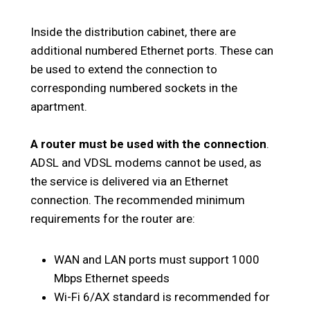
Inside the distribution cabinet, there are
additional numbered Ethernet ports. These can
be used to extend the connection to
corresponding numbered sockets in the
apartment.
A router must be used with the connection
.
ADSL and VDSL modems cannot be used, as
the service is delivered via an Ethernet
connection. The recommended minimum
requirements for the router are:
WAN and LAN ports must support 1000
Mbps Ethernet speeds
Wi-Fi 6/AX standard is recommended for