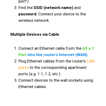
port”).
Find the
SSID (network name)
and
password
. Connect your device to the
wireless network.
Multiple Devices via Cable
Connect an Ethernet cable from the
AS x.1
Port
into the router’s Internet (WAN)
.
Plug Ethernet cables from the router’s
LAN
ports
to the corresponding apartment
ports (e.g. 1.1, 1.2, etc.).
Connect devices to the wall sockets using
Ethernet cables.