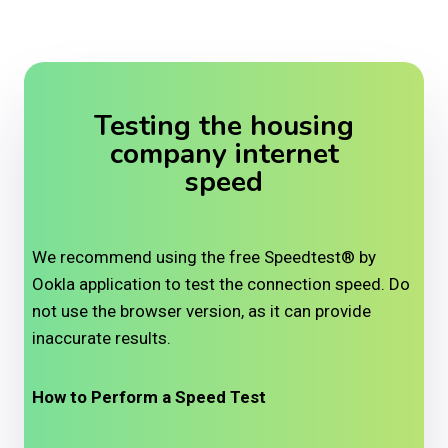
Testing the housing
company internet
speed
We recommend using the free Speedtest® by
Ookla application to test the connection speed. Do
not use the browser version, as it can provide
inaccurate results.
How to Perform a Speed Test