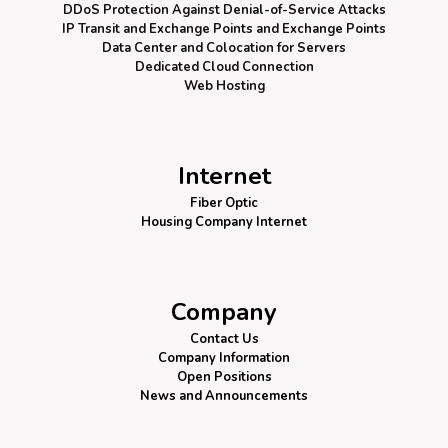
DDoS Protection
Against Denial-of-Service Attacks
IP Transit and Exchange Points
and Exchange Points
Data Center and Colocation for Servers
Dedicated Cloud Connection
Web Hosting
Internet
Fiber Optic
Housing Company Internet
Company
Contact Us
Company Information
Open Positions
News and Announcements