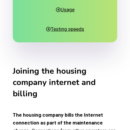
Usage
Testing speeds
Joining the housing
company internet and
billing
The housing company bills the Internet
connection as part of the maintenance